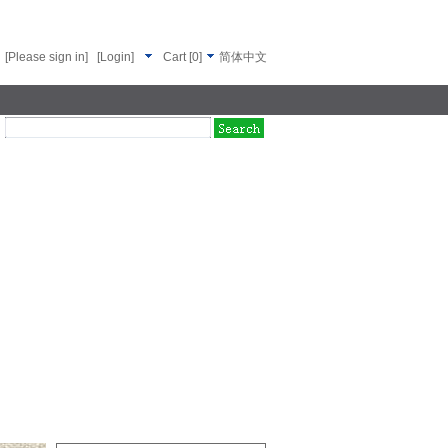
[Please sign in]
[Login]
Cart
[
0
]
简体中文