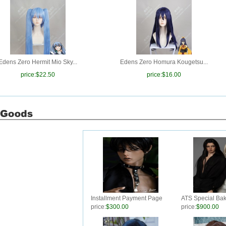
Edens Zero Hermit Mio Sky...
Edens Zero Homura Kougetsu...
price:
$22.50
price:
$16.00
Installment Payment Page
ATS Special Ba
For ATS Special Baker M74
price:
$300.00
price:
$900.00