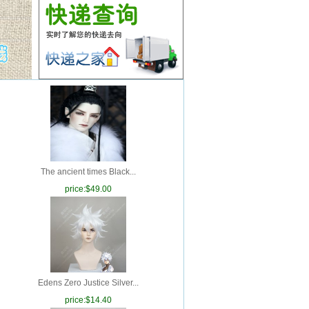
The ancient times Black...
price:
$49.00
Edens Zero Justice Silver...
price:
$14.40