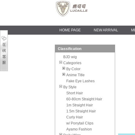
HOME PAGE
NEW ARRIVAL
M
Classification
BJD wig
Categories
By Color
Anime Title
Fake Eye Lashes
By Style
Short Hair
60-80cm Straight Hair
1m Straight Hair
1.5m Straight Hair
Curly Hair
w/ Ponytail Clips
Ayamo Fashion