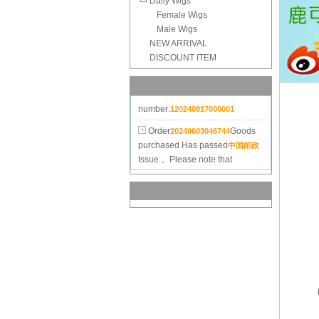
Daily Wigs
Female Wigs
Male Wigs
Order
Goods
20240625182515
NEW ARRIVAL
purchased
Has passed
中国邮政
DISCOUNT ITEM
Issue， Please note that
check.Invoice
number:
120240817000001
Order
Goods
20240603046744
purchased
Has passed
中国邮政
Issue， Please note that
check.Invoice
number:
120240618000001
Order
Goods
20240316101830
purchased
Has passed
中国邮政
Issue， Please note that
check.Invoice
number:
120240327000001
Order
Goods
20240120044596
purchased
Has passed
中国邮政
Issue， Please note that
check.Invoice