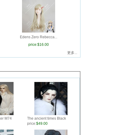
Edens Zero Rebecca...
price:
$16.00
更多...
ker M74
The ancient times Black
Hand-make style BJD wig
price:
$49.00