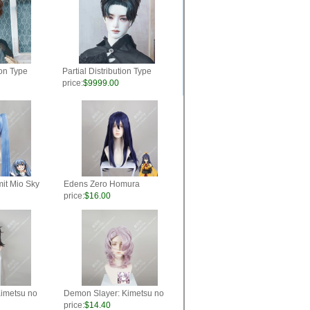
ion Type
Partial Distribution Type
"Idol" Color
Fluffy Short Wig "Idol" Color
price:
$9999.00
Black
it Mio Sky
Edens Zero Homura
yle Cosplay
Kougetsu Blue Mix Purple
price:
$16.00
60cm Ponytail Style Cosplay
Party Wig
imetsu no
Demon Slayer: Kimetsu no
 Center
Yaiba Rui Pink Mix Purple
price:
$14.40