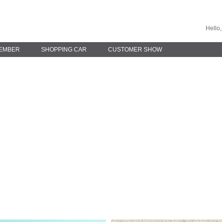
Hello,
EMBER
SHOPPING CAR
CUSTOMER SHOW