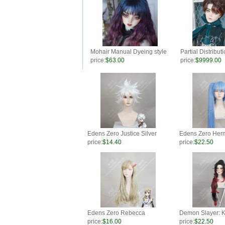
Mohair Manual Dyeing style
Partial Distribut
for BJD wig
Fluffy Short Wig 
price:
$63.00
price:
$9999.00
Chocolate
Edens Zero Justice Silver
Edens Zero Herm
Short Cosplay Party Wig
Blue Ponytail St
price:
$14.40
price:
$22.50
Party Wig
Edens Zero Rebecca
Demon Slayer: K
Bluegarden Light Straw Curly
Yaiba Kokushibo
price:
$16.00
price:
$22.50