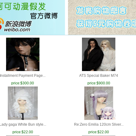
Installment Payment Page...
ATS Special Baker M74
price:
$300.00
price:
$900.00
Lady gaga White Bun style...
Re:Zero Emilia 120cm Sliver...
price:
$22.00
price:
$22.00